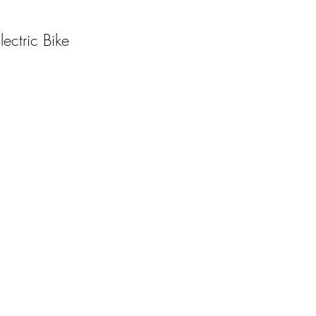
ctric Bike