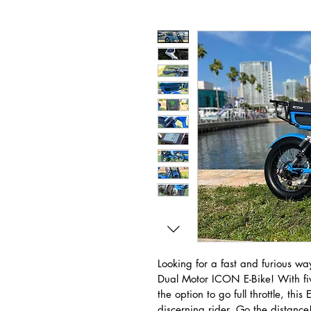
Looking for a fast and furious way
Dual Motor ICON E-Bike! With fiv
the option to go full throttle, this
discerning rider. Go the distance