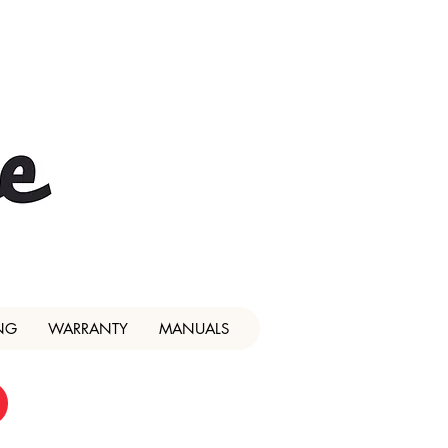
NG
WARRANTY
MANUALS