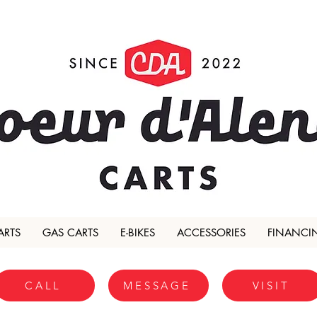
ARTS
GAS CARTS
E-BIKES
ACCESSORIES
FINANCI
CALL
MESSAGE
VISIT