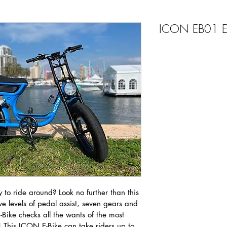
ICON EB01 Ele
 to ride around? Look no further than this 
e levels of pedal assist, seven gears and 
 E-Bike checks all the wants of the most 
! This ICON E-Bike can take riders up to 