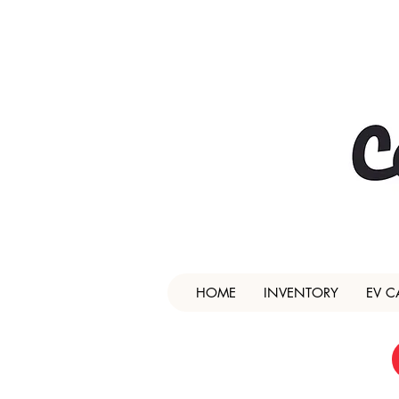
HOME
INVENTORY
EV C