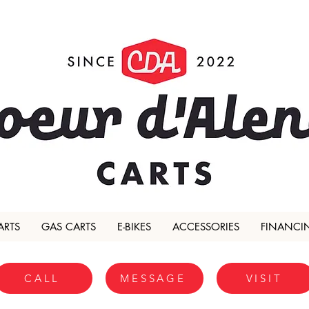
ARTS
GAS CARTS
E-BIKES
ACCESSORIES
FINANCI
CALL
MESSAGE
VISIT