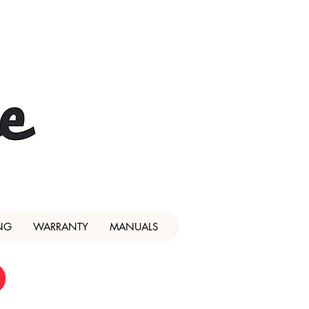
NG
WARRANTY
MANUALS