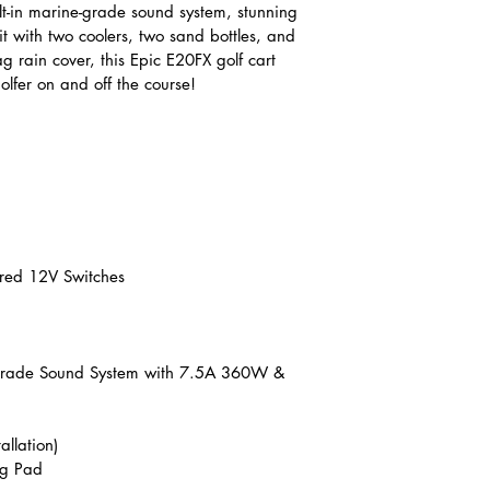
ilt-in marine-grade sound system, stunning 
it with two coolers, two sand bottles, and 
g rain cover, this Epic E20FX golf cart 
olfer on and off the course!
ired 12V Switches
Grade Sound System with 7.5A 360W & 
allation)
ng Pad