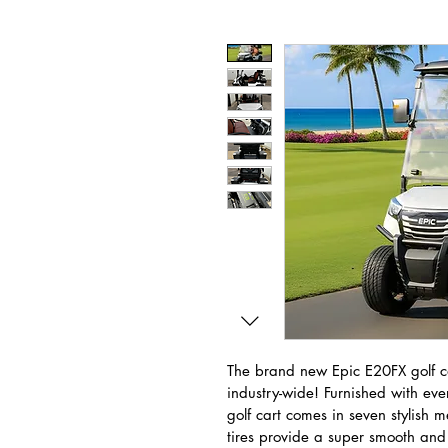
The brand new Epic E20FX golf ca
industry-wide! Furnished with ever
golf cart comes in seven stylish m
tires provide a super smooth and 