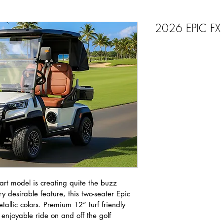
2026 EPIC F
rt model is creating quite the buzz 
y desirable feature, this two-seater Epic 
etallic colors. Premium 12” turf friendly 
enjoyable ride on and off the golf 