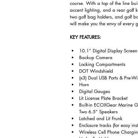
course. With a top of the line bu
accent lighting, and a rear golf k
two golf bag holders, and golf ba
will make you the envy of every g
KEY FEATURES:
10.1” Digital Display Screen
Backup Camera
Locking Compartments
DOT Windshield
(x3) Dual USB Ports & Pre-W
Horn
Digital Gauges
Lit License Plate Bracket
Built-in ECOXGear Marine 
Two 6.5” Speakers
Latched and Lit Frunk
Enclosure tracks (for easy inst
Wireless Cell Phone Chargi