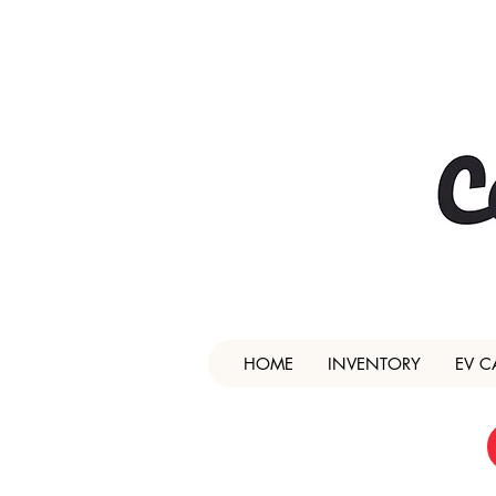
HOME
INVENTORY
EV C