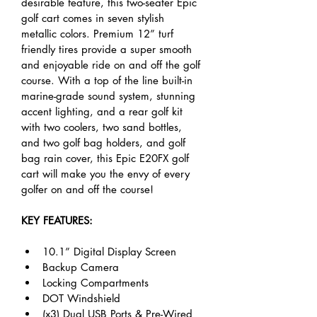
desirable feature, this two-seater Epic 
golf cart comes in seven stylish 
metallic colors. Premium 12” turf 
friendly tires provide a super smooth 
and enjoyable ride on and off the golf 
course. With a top of the line built-in 
marine-grade sound system, stunning 
accent lighting, and a rear golf kit 
with two coolers, two sand bottles, 
and two golf bag holders, and golf 
bag rain cover, this Epic E20FX golf 
cart will make you the envy of every 
golfer on and off the course!
KEY FEATURES:
10.1” Digital Display Screen
Backup Camera
Locking Compartments
DOT Windshield
(x3) Dual USB Ports & Pre-Wired 