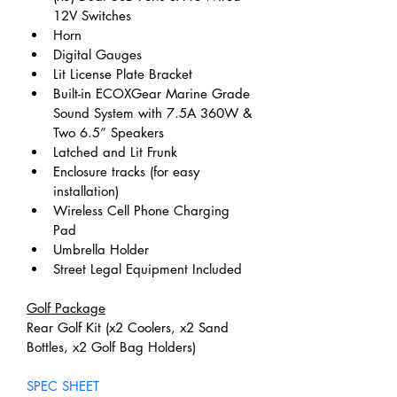
12V Switches
Horn
Digital Gauges
Lit License Plate Bracket
Built-in ECOXGear Marine Grade 
Sound System with 7.5A 360W & 
Two 6.5” Speakers
Latched and Lit Frunk
Enclosure tracks (for easy 
installation)
Wireless Cell Phone Charging 
Pad
Umbrella Holder
Street Legal Equipment Included
Golf Package
Rear Golf Kit (x2 Coolers, x2 Sand 
Bottles, x2 Golf Bag Holders)
SPEC SHEET