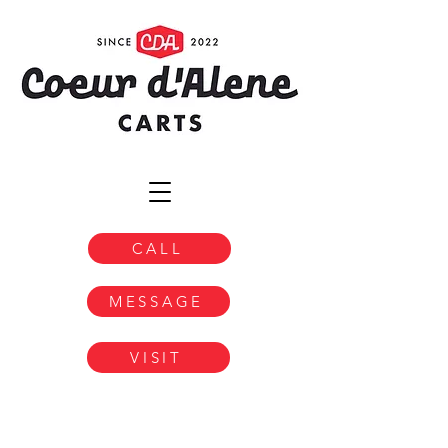
CALL
MESSAGE
VISIT