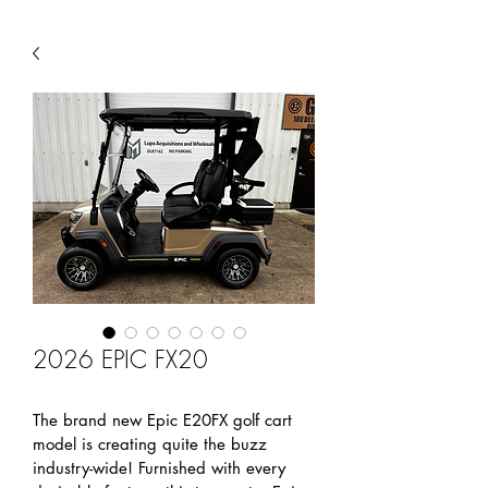
2026 EPIC FX20
The brand new Epic E20FX golf cart 
model is creating quite the buzz 
industry-wide! Furnished with every 