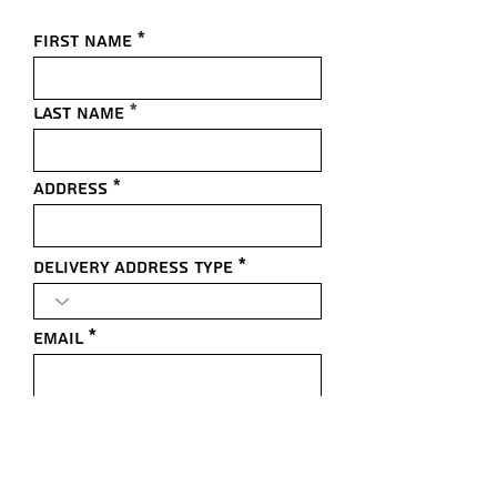
First name
Last name
Address
Delivery Address Type
Email
Comments/Questions