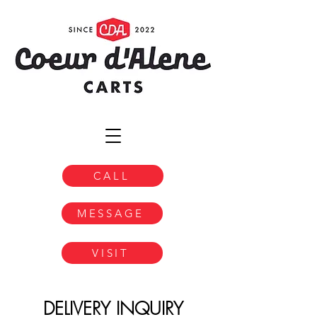
CALL
MESSAGE
VISIT
DELIVERY INQUIRY