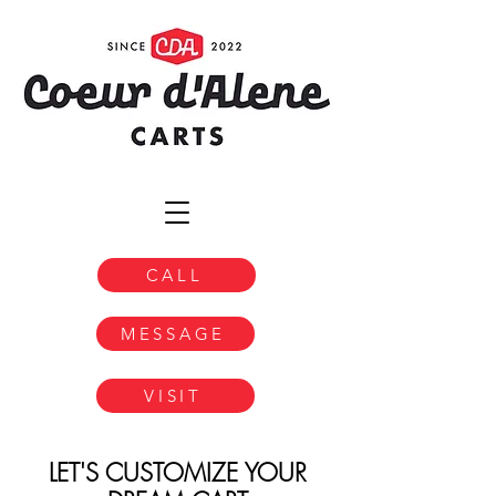
CALL
MESSAGE
VISIT
LET'S CUSTOMIZE YOUR