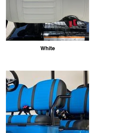
White