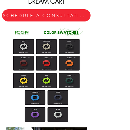
DREAM CART
SCHEDULE A CONSULTATION