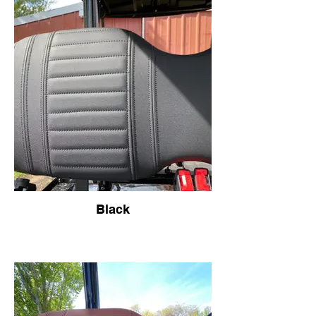
Black