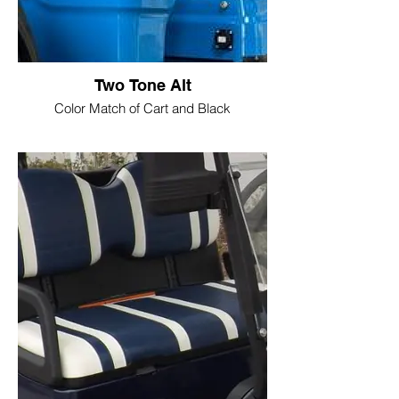
Two Tone Alt
Color Match of Cart and Black