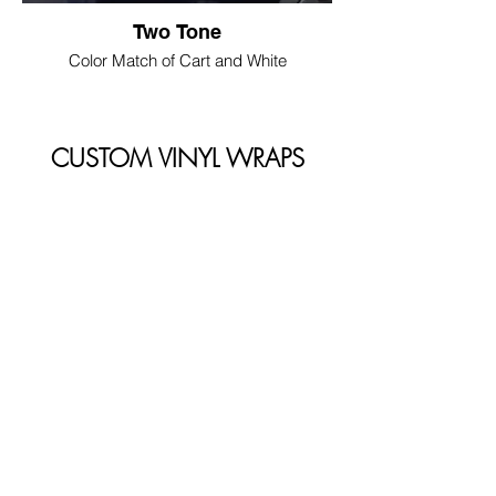
Two Tone
Color Match of Cart and White
CUSTOM VINYL WRAPS
We partner with LUPO Wraps to bring
you premium vinyl wraps!
LUPO WRAPS