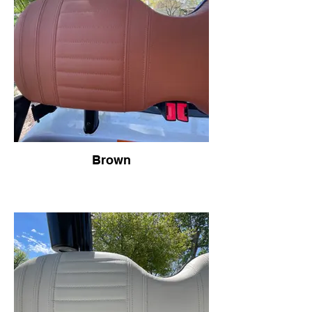
Brown