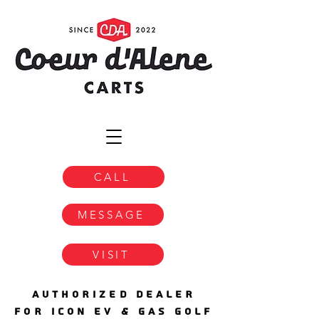
CALL
MESSAGE
VISIT
AUTHORIZED DEALER
FOR ICON EV & GAS GOLF