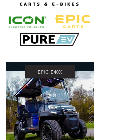
CARTS & E-BIKES
EPIC E40X