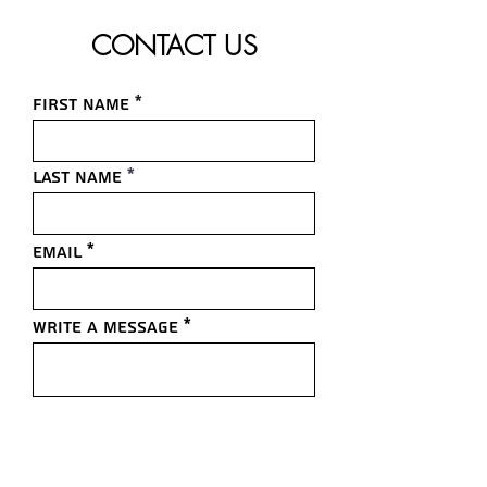
CONTACT US
First name
Last name
Email
Write a message
Submit