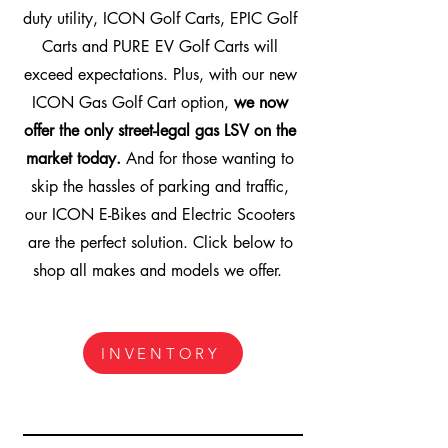
duty utility, ICON Golf Carts, EPIC Golf
Carts and PURE EV Golf Carts will
exceed expectations. Plus, with our new
ICON Gas Golf Cart option,
we now
offer the only street-legal gas LSV on the
market today.
And for those wanting to
skip the hassles of parking and traffic,
our ICON E-Bikes and Electric Scooters
are the perfect solution. Click below to
shop all makes and models we offer.
INVENTORY