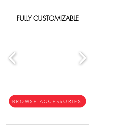
FULLY CUSTOMIZABLE
BROWSE ACCESSORIES