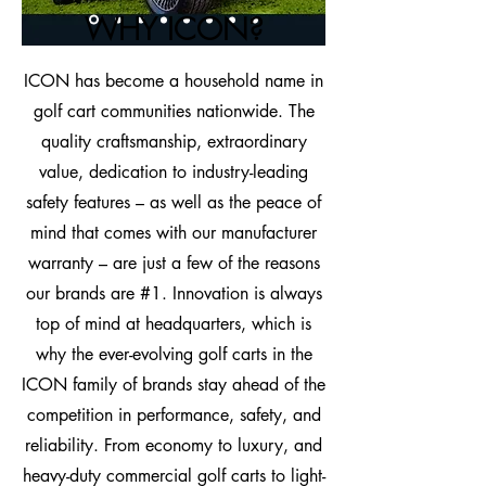
WHY ICON?​
ICON has become a household name in
golf cart communities nationwide. The
quality craftsmanship, extraordinary
value, dedication to industry-leading
safety features – as well as the peace of
mind that comes with our manufacturer
warranty – are just a few of the reasons
our brands are #1. Innovation is always
top of mind at headquarters, which is
why the ever-evolving golf carts in the
ICON family of brands stay ahead of the
competition in performance, safety, and
reliability. From economy to luxury, and
heavy-duty commercial golf carts to light-